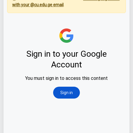
with your @cu.edu.ge email
.