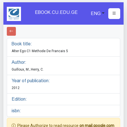
EBOOK.CU.EDU.GE
ENG
Book title:
Alter Ego C1 Methode De Francais 5
Author:
Guilloux, M.; Herry, C.
Year of publication:
2012
Edition:
isbn:
Please Authorize to read resource
on mail.google.com