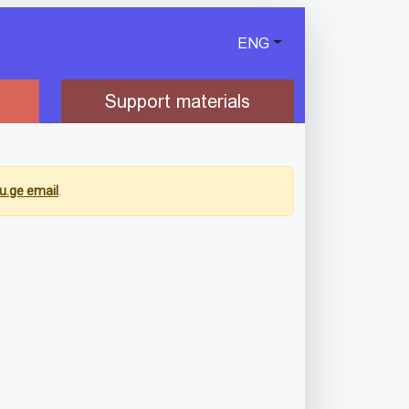
ENG
Support materials
u.ge email
.