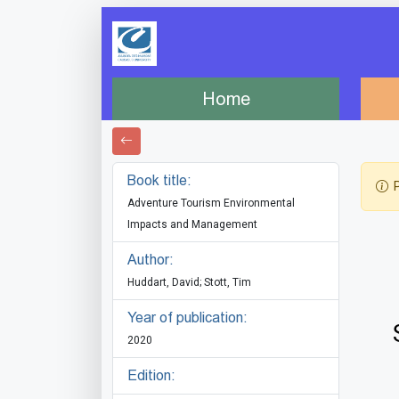
Home
Book title:
P
Adventure Tourism Environmental
Impacts and Management
Author:
Huddart, David; Stott, Tim
Year of publication:
2020
Edition: