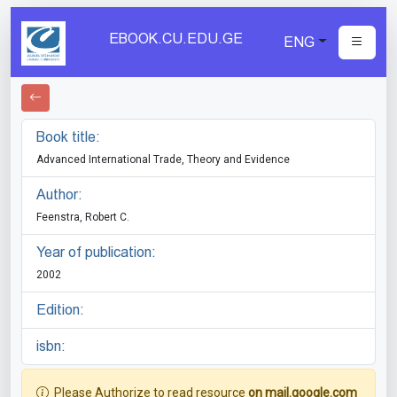
EBOOK.CU.EDU.GE
ENG
Book title:
Advanced International Trade, Theory and Evidence
Author:
Feenstra, Robert C.
Year of publication:
2002
Edition:
isbn:
Please Authorize to read resource
on mail.google.com