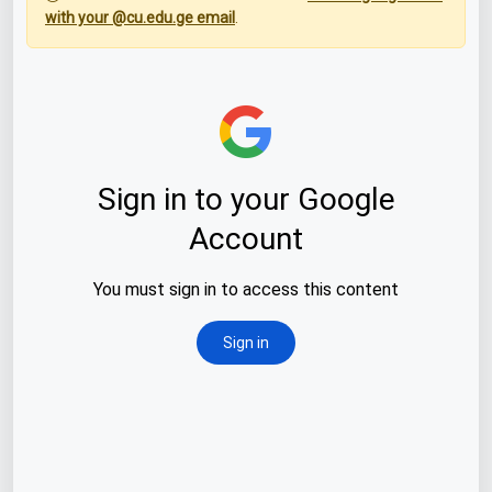
with your @cu.edu.ge email
.