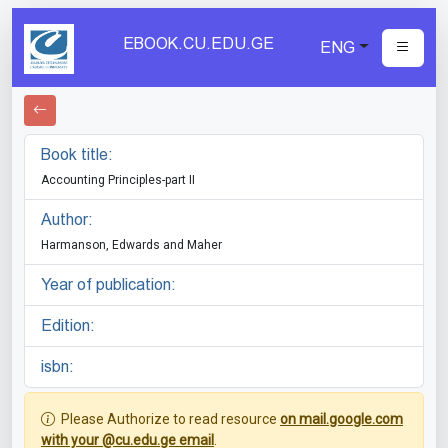
EBOOK.CU.EDU.GE
ENG
Book title:
Accounting Principles-part II
Author:
Harmanson, Edwards and Maher
Year of publication:
Edition:
isbn:
Please Authorize to read resource
on mail.google.com
with your @cu.edu.ge email
.