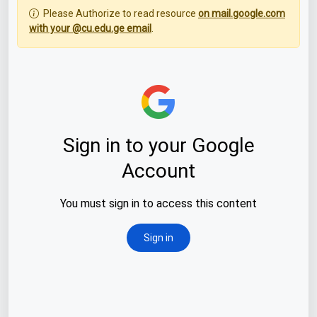
Please Authorize to read resource
on mail.google.com
with your @cu.edu.ge email
.