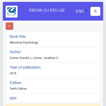
EBOOK.CU.EDU.GE
ENG
Book title:
Abnormal Psychology
Author:
Comer, Ronald J.; Comer, Jonathan S.
Year of publication:
2018
Edition:
Tenth Edition
isbn: