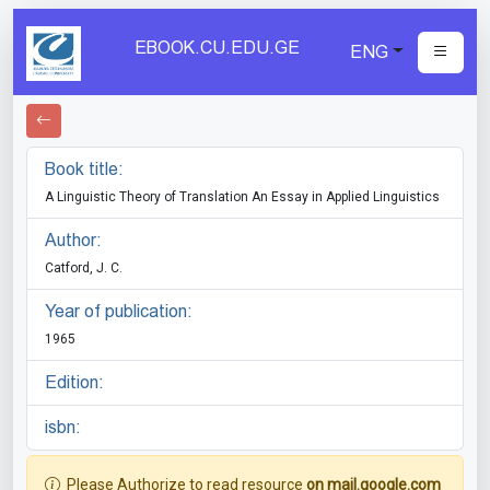
EBOOK.CU.EDU.GE
ENG
Book title:
A Linguistic Theory of Translation An Essay in Applied Linguistics
Author:
Catford, J. C.
Year of publication:
1965
Edition:
isbn:
Please Authorize to read resource
on mail.google.com