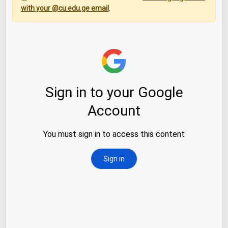
with your @cu.edu.ge email
.