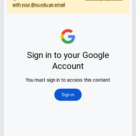
with your @cu.edu.ge email
.