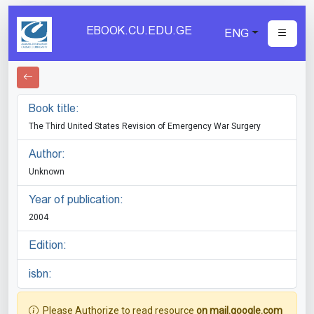
EBOOK.CU.EDU.GE
ENG
Book title:
The Third United States Revision of Emergency War Surgery
Author:
Unknown
Year of publication:
2004
Edition:
isbn:
Please Authorize to read resource
on mail.google.com