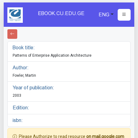
EBOOK.CU.EDU.GE
ENG
Book title:
Patterns of Enterprise Application Architecture
Author:
Fowler, Martin
Year of publication:
2003
Edition:
isbn:
Please Authorize to read resource
on mail.google.com