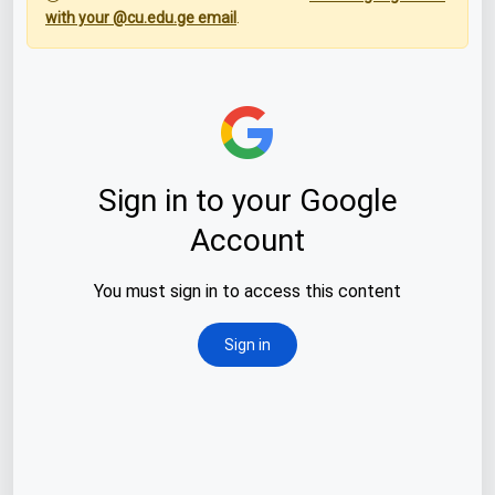
with your @cu.edu.ge email
.