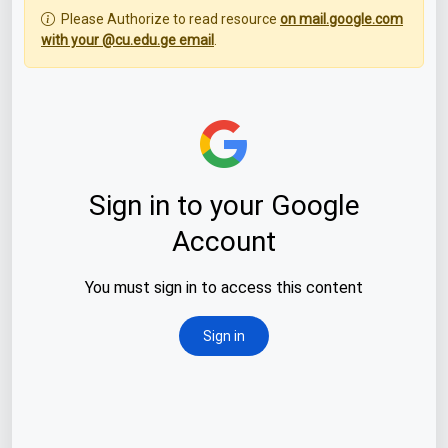
Please Authorize to read resource
on mail.google.com
with your @cu.edu.ge email
.