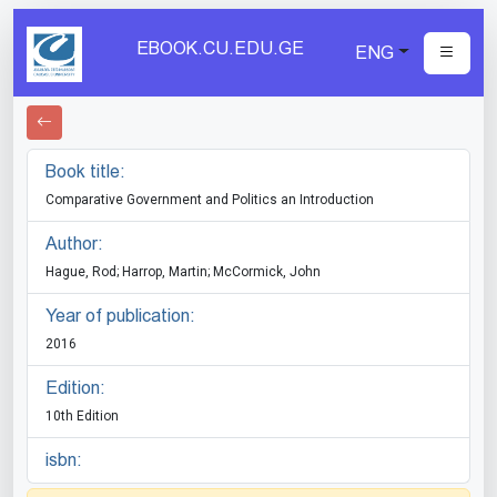
EBOOK.CU.EDU.GE
ENG
Book title:
Comparative Government and Politics an Introduction
Author:
Hague, Rod; Harrop, Martin; McCormick, John
Year of publication:
2016
Edition:
10th Edition
isbn: